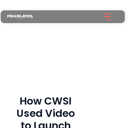
How CWSI
Used Video
to Launch