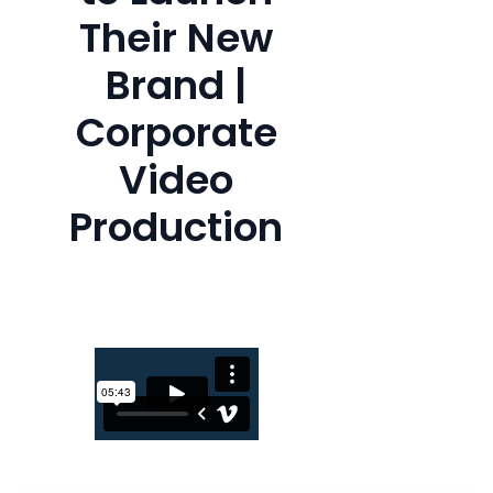
Their New
Brand |
Corporate
Video
Production