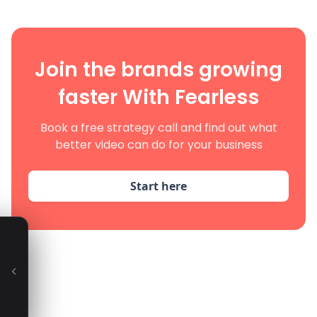
Join the brands growing
faster With Fearless
Book a free strategy call and find out what
better video can do for your business
Start here