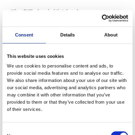
When CWSI relaunched their brand,
they didn't just want to announce it -
they wanted to explain the thinking
behind it. So they partnered with
Consent
Details
About
Fearless Media to produce a corporate
brand video that told the story
properly, sitting down with Microsoft
and their CEO Ronan to do it.
This website uses cookies
The Brief
We use cookies to personalise content and ads, to
provide social media features and to analyse our traffic.
CWSI approached our corporate
We also share information about your use of our site with
video production team with a clear
message to communicate. The
our social media, advertising and analytics partners who
rebrand wasn't about changing who
may combine it with other information that you’ve
they are — the people, the teams,
provided to them or that they’ve collected from your use
and the work they do with clients
of their services.
remained exactly the same. What
changed was how they talk about it.
The new corporate brand video
needed to say more clearly what
Consent