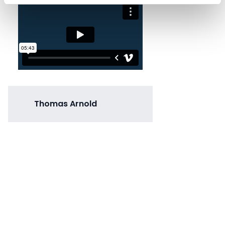
Thomas Arnold