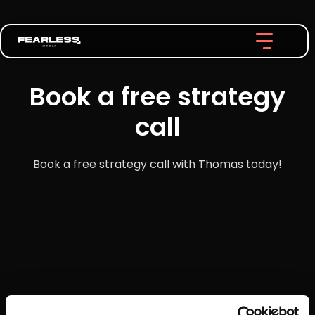
Book a free strategy
call
Book a free strategy call with Thomas today!