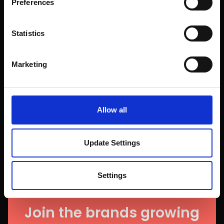
Preferences
Statistics
Marketing
Allow all
Update Settings
Settings
Join the brands growing