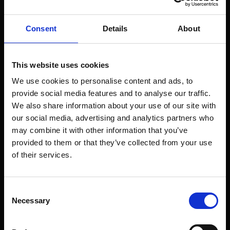
Consent
Details
About
This website uses cookies
We use cookies to personalise content and ads, to
provide social media features and to analyse our traffic.
We also share information about your use of our site with
our social media, advertising and analytics partners who
may combine it with other information that you’ve
provided to them or that they’ve collected from your use
of their services.
Consent
Necessary
Selection